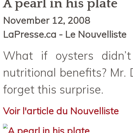
A pearl in his plate
November 12, 2008
LaPresse.ca - Le Nouvelliste
What if oysters didn’t
nutritional benefits? Mr.
forget this surprise.
Voir l'article du Nouvelliste