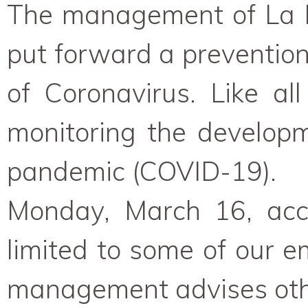
The management of La M
put forward a prevention
of Coronavirus. Like al
monitoring the develop
pandemic (COVID-19).
Monday, March 16, acces
limited to some of our e
management advises oth