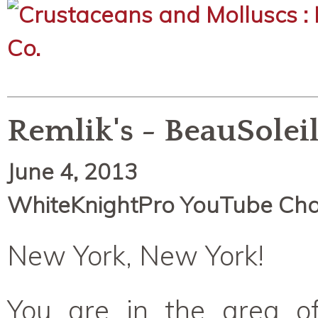
Remlik's - BeauSolei
June 4, 2013
WhiteKnightPro YouTube Ch
New York, New York!
You are in the area o