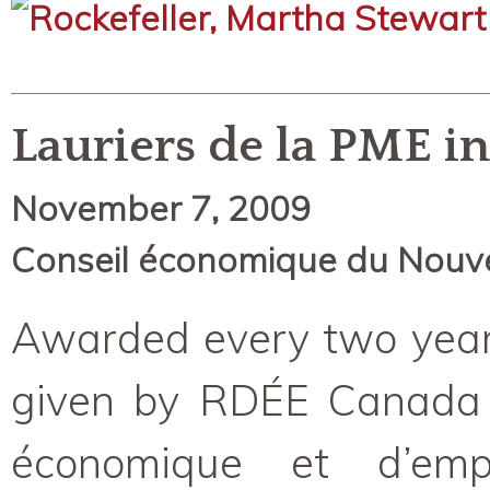
Lauriers de la PME i
November 7, 2009
Conseil économique du Nouv
Awarded every two years
given by RDÉE Canada
économique et d’empl