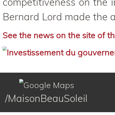
competitiveness on the i
Bernard Lord made the an
See the news on the site of 
/MaisonBeauSoleil