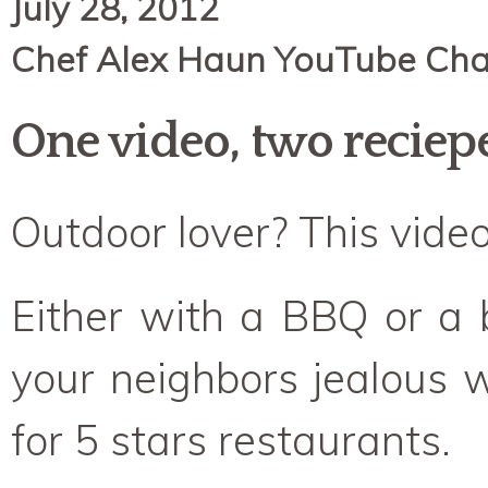
July 28, 2012
Chef Alex Haun YouTube Cha
One video, two reciep
Outdoor lover? This video 
Either with a BBQ or a
your neighbors jealous wi
for 5 stars restaurants.