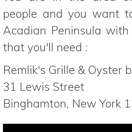
people and you want to 
Acadian Peninsula with
that you'll need :
Remlik's Grille & Oyster 
31 Lewis Street
Binghamton, New York 