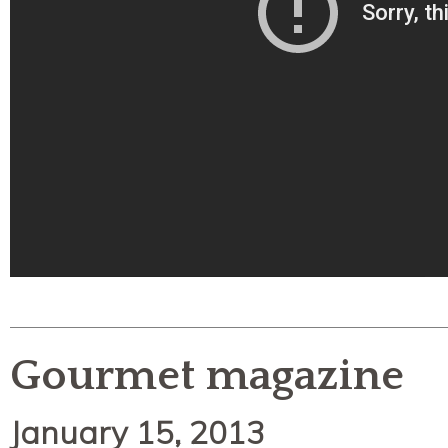
Gourmet magazine
January 15, 2013