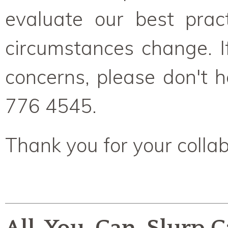
evaluate our best pract
circumstances change. I
concerns, please don't h
776 4545.
Thank you for your collab