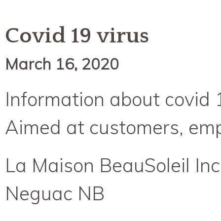
Covid 19 virus
March 16, 2020
Information about covid 
Aimed at customers, empl
La Maison BeauSoleil Inc
Neguac NB