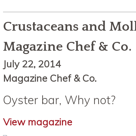
Crustaceans and Moll
Magazine Chef & Co.
July 22, 2014
Magazine Chef & Co.
Oyster bar, Why not?
View magazine