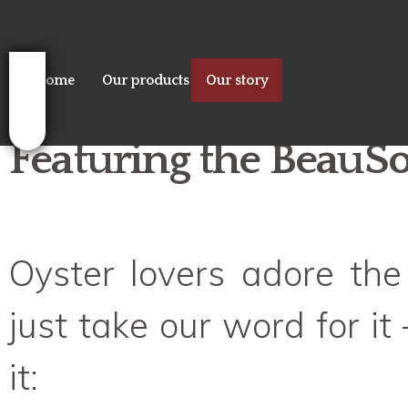
Sk
ma
co
Home
Our products
Our story
Featuring the BeauSol
Oyster lovers adore the
just take our word for it –
it: