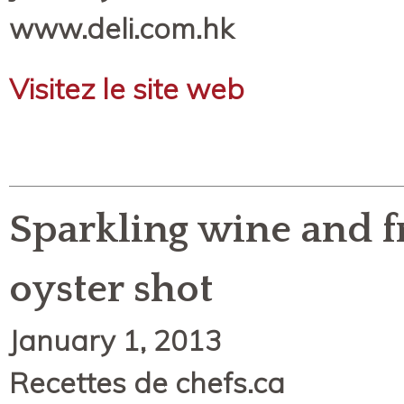
www.deli.com.hk
Visitez le site web
Sparkling wine and f
oyster shot
January 1, 2013
Recettes de chefs.ca