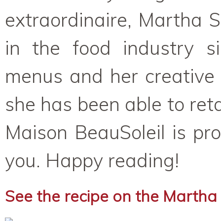
extraordinaire, Martha 
in the food industry 
menus and her creative 
she has been able to retai
Maison BeauSoleil is pro
you. Happy reading!
See the recipe on the Martha