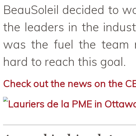
BeauSoleil decided to w
the leaders in the indus
was the fuel the team 
hard to reach this goal.
Check out the news on the C