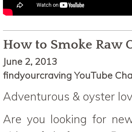
How to Smoke Raw O
June 2, 2013
findyourcraving YouTube Ch
Adventurous & oyster lov
Are you looking for new