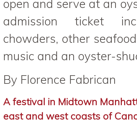
open and serve at an oys
admission ticket inc
chowders, other seafood
music and an oyster-shuc
By Florence Fabrican
A festival in Midtown Manhat
east and west coasts of Can