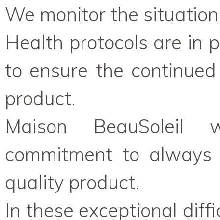
We monitor the situation 
Health protocols are in 
to ensure the continued 
product.
Maison BeauSoleil w
commitment to always p
quality product.
In these exceptional diffi