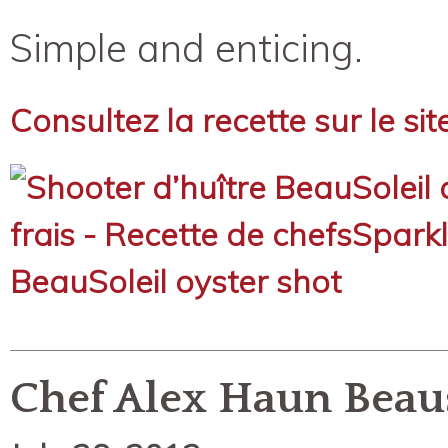
Simple and enticing.
Consultez la recette sur le si
Chef Alex Haun Beau