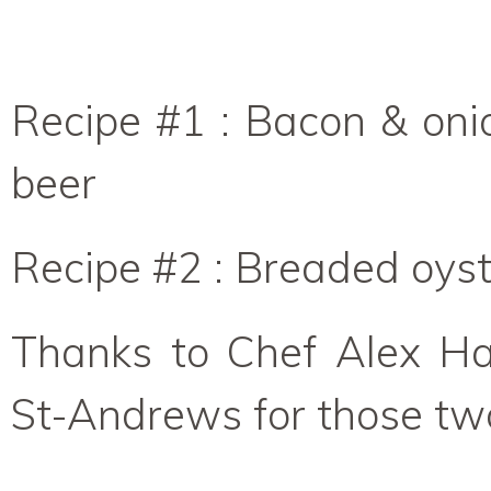
Recipe #1 : Bacon & on
beer
Recipe #2 : Breaded oys
Thanks to Chef Alex Ha
St-Andrews for those two