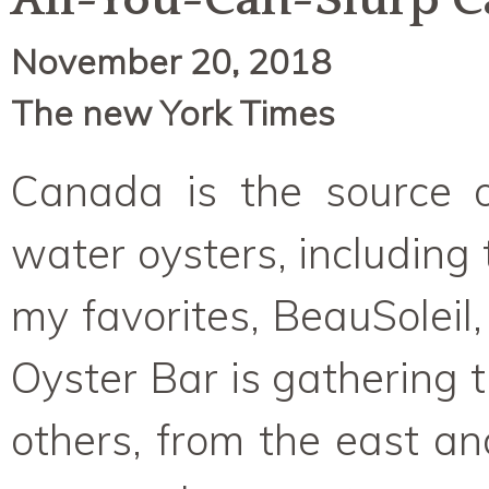
All-You-Can-Slurp C
November 20, 2018
The new York Times
Canada is the source o
water oysters, including
my favorites, BeauSolei
Oyster Bar is gathering
others, from the east a