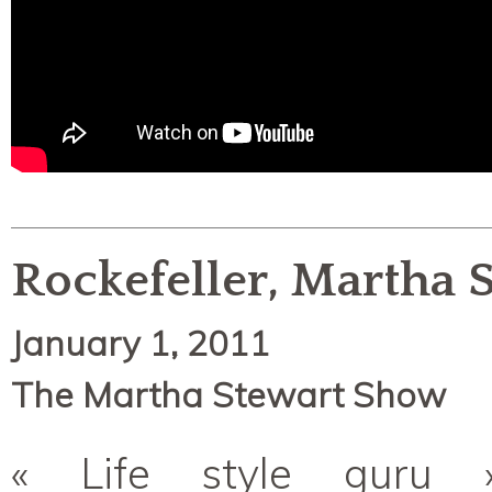
Rockefeller, Martha S
January 1, 2011
The Martha Stewart Show
« Life style guru