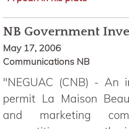
NB Government Inve
May 17, 2006
Communications NB
"NEGUAC (CNB) - An in
permit La Maison Beaus
and marketing com