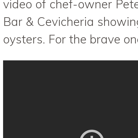
video of chef-owner Pet
Bar & Cevicheria showi
oysters. For the brave on