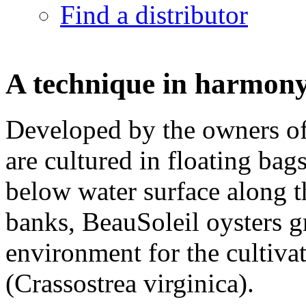
Find a distributor
A technique in harmony
Developed by the owners of
are cultured in floating ba
below water surface along t
banks, BeauSoleil oysters gr
environment for the cultiva
(Crassostrea virginica).