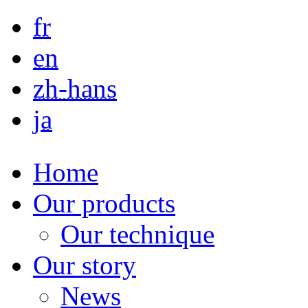
Skip to main content
fr
en
zh-hans
ja
Home
Our products
Our technique
Our story
News