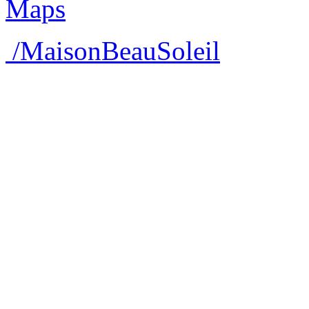
/MaisonBeauSoleil