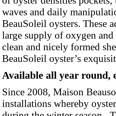
of oyster densities pockets
waves and daily manipulati
BeauSoleil oysters. These a
large supply of oxygen and 
clean and nicely formed she
BeauSoleil oyster’s exquisit
Available all year round,
Since 2008, Maison Beausolei
installations whereby oyste
during the winter season. T