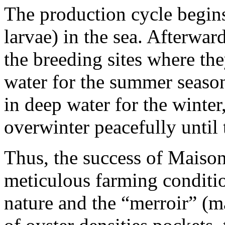
The production cycle begins
larvae) in the sea. Afterward
the breeding sites where the
water for the summer season.
in deep water for the winter
overwinter peacefully until 
Thus, the success of Maison
meticulous farming conditi
nature and the “merroir” (m