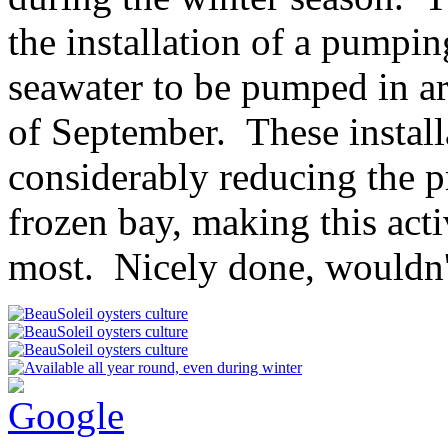
the installation of a pumpin
seawater to be pumped in a
of September. These install
considerably reducing the p
frozen bay, making this acti
most. Nicely done, wouldn'