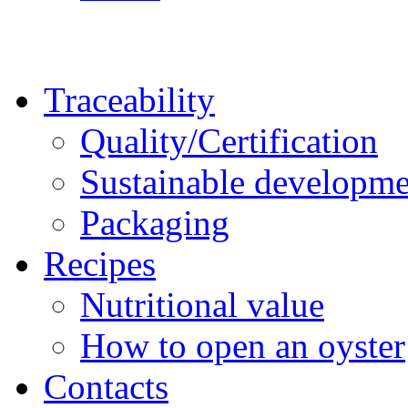
Traceability
Quality/Certification
Sustainable developme
Packaging
Recipes
Nutritional value
How to open an oyster
Contacts