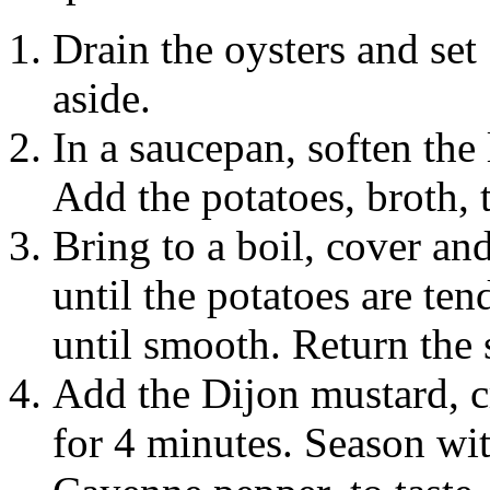
Drain the oysters and set 
aside.
In a saucepan, soften the 
Add the potatoes, broth, 
Bring to a boil, cover an
until the potatoes are ten
until smooth. Return the 
Add the Dijon mustard, c
for 4 minutes. Season wit