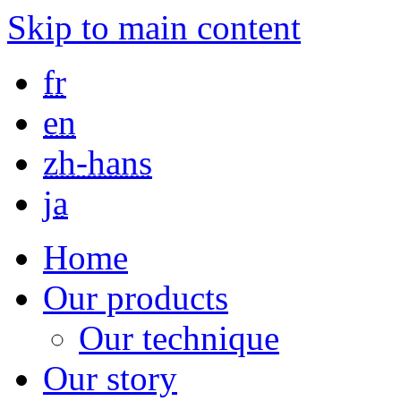
Skip to main content
fr
en
zh-hans
ja
Home
Our products
Our technique
Our story