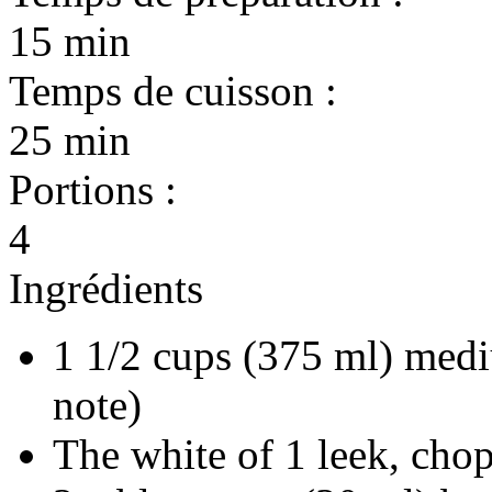
15 min
Temps de cuisson :
25 min
Portions :
4
Ingrédients
1 1/2 cups (375 ml) medi
note)
The white of 1 leek, cho