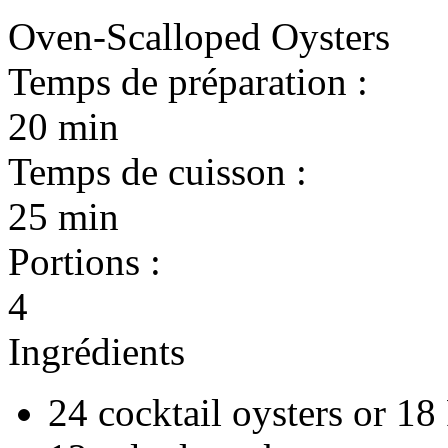
Oven-Scalloped Oysters
Temps de préparation :
20 min
Temps de cuisson :
25 min
Portions :
4
Ingrédients
24 cocktail oysters or 18 