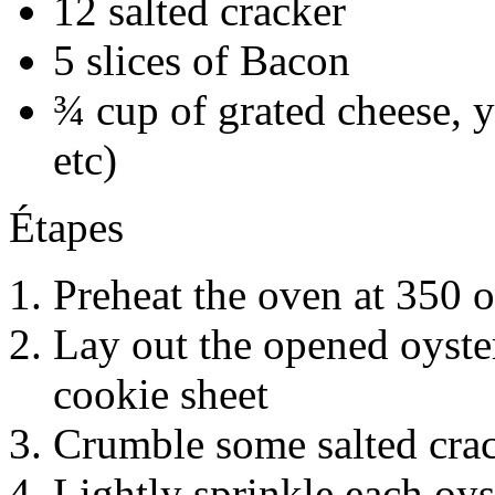
12 salted cracker
5 slices of Bacon
¾ cup of grated cheese, 
etc)
Étapes
Preheat the oven at 350 o
Lay out the opened oyste
cookie sheet
Crumble some salted cra
Lightly sprinkle each oy