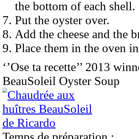
the bottom of each shell.
Put the oyster over.
Add the cheese and the 
Place them in the oven in
‘’Ose ta recette’’ 2013 winn
BeauSoleil Oyster Soup
Temps de préparation :