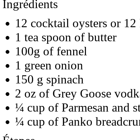
Ingrédients
12 cocktail oysters or 12
1 tea spoon of butter
100g of fennel
1 green onion
150 g spinach
2 oz of Grey Goose vodk
¼ cup of Parmesan and s
¼ cup of Panko breadcr