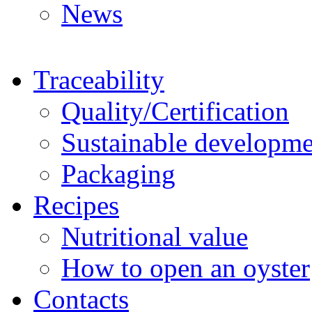
News
Traceability
Quality/Certification
Sustainable developme
Packaging
Recipes
Nutritional value
How to open an oyster
Contacts