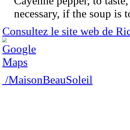
Cayenne pepper, to taste, 
necessary, if the soup is t
Consultez le site web de Ri
/MaisonBeauSoleil