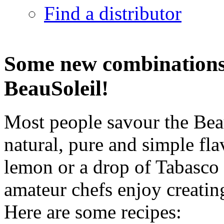
Find a distributor
Some new combinations 
BeauSoleil!
Most people savour the Beau
natural, pure and simple fl
lemon or a drop of Tabasco
amateur chefs enjoy creati
Here are some recipes: