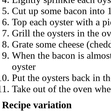
Cut up some bacon into 1
Top each oyster with a p
Grill the oysters in the o
Grate some cheese (chedda
When the bacon is almost
oyster
Put the oysters back in t
Take out of the oven whe
Recipe variation