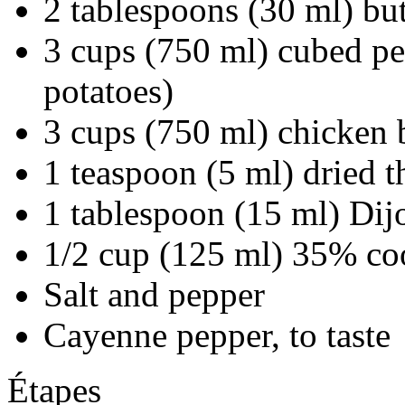
2 tablespoons (30 ml) but
3 cups (750 ml) cubed p
potatoes)
3 cups (750 ml) chicken 
1 teaspoon (5 ml) dried 
1 tablespoon (15 ml) Dij
1/2 cup (125 ml) 35% co
Salt and pepper
Cayenne pepper, to taste
Étapes