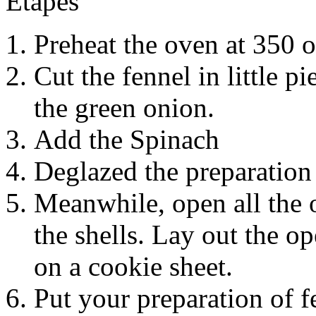
Étapes
Preheat the oven at 350 o
Cut the fennel in little pi
the green onion.
Add the Spinach
Deglazed the preparation 
Meanwhile, open all the
the shells. Lay out the o
on a cookie sheet.
Put your preparation of f