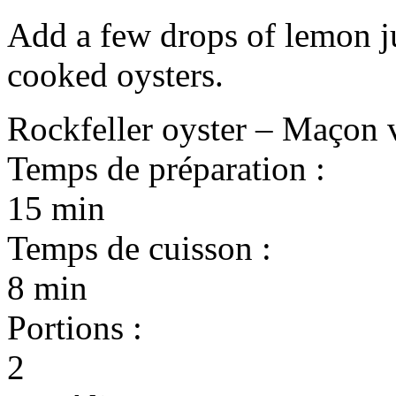
Add a few drops of lemon ju
cooked oysters.
Rockfeller oyster – Maçon 
Temps de préparation :
15 min
Temps de cuisson :
8 min
Portions :
2